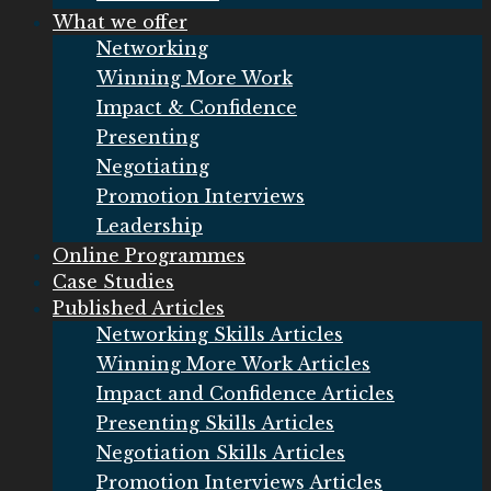
What we offer
Networking
Winning More Work
Impact & Confidence
Presenting
Negotiating
Promotion Interviews
Leadership
Online Programmes
Case Studies
Published Articles
Networking Skills Articles
Winning More Work Articles
Impact and Confidence Articles
Presenting Skills Articles
Negotiation Skills Articles
Promotion Interviews Articles