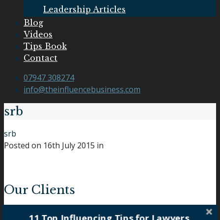
Leadership Articles
Blog
Videos
Tips Book
Contact
07947 308274
info@theinfluencebusiness.com
srb
srb
Posted on
16th July 2015
in
Our Clients
11 Top Influencing Tips for Lawyers