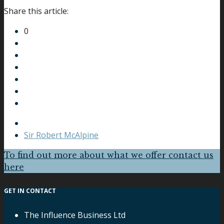
Share this article:
0
Sir Robert McAlpine
To find out more about what we offer contact us
here
GET IN CONTACT
The Influence Business Ltd