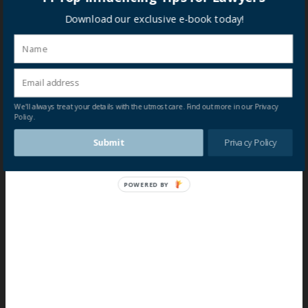
Download our exclusive e-book today!
We'll always treat your details with the utmost care. Find out more in our Privacy
Policy.
Submit
Privacy Policy
POWERED BY