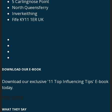
5 Carlingnose Point
North Queensferry
Inverkeithing
Fife KY11 1ER UK
DOWNLOAD OUR E-BOOK
Download our exclusive '11 Top Influencing Tips' E-book
today.
FREE GUIDE
WHAT THEY SAY