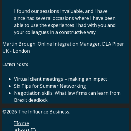
I found our sessions invaluable, and I have
since had several occasions where I have been
able to use the experiences I had with you and
your colleagues in a constructive way.
Martin Brough, Online Integration Manager, DLA Piper
UK - London
LATEST POSTS
Virtual client meetings – making an impact
Six Tips for Summer Networking
Negotiation skills: What law firms can learn from
Brexit deadlock
©2026 The Influence Business.
Home
About Us