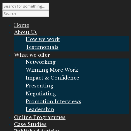
Home
About Us
How we work
Testimonials
What we offer
Networking
Winning More Work
Impact & Confidence
Presenting
Negotiating
Promotion Interviews
Leadership
Online Programmes
Case Studies