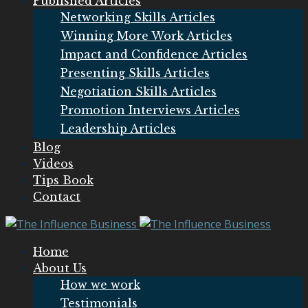
Published Articles
Networking Skills Articles
Winning More Work Articles
Impact and Confidence Articles
Presenting Skills Articles
Negotiation Skills Articles
Promotion Interviews Articles
Leadership Articles
Blog
Videos
Tips Book
Contact
Home
About Us
How we work
Testimonials