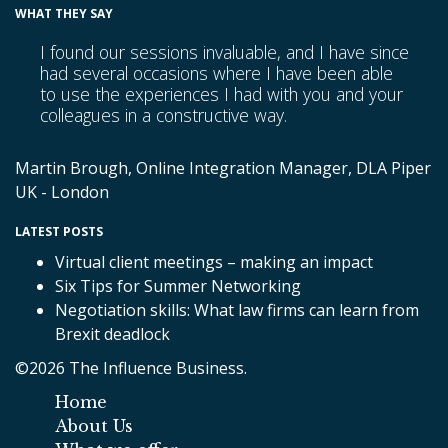
WHAT THEY SAY
I found our sessions invaluable, and I have since
had several occasions where I have been able
to use the experiences I had with you and your
colleagues in a constructive way.
Martin Brough, Online Integration Manager, DLA Piper
UK - London
LATEST POSTS
Virtual client meetings – making an impact
Six Tips for Summer Networking
Negotiation skills: What law firms can learn from
Brexit deadlock
©2026 The Influence Business.
Home
About Us