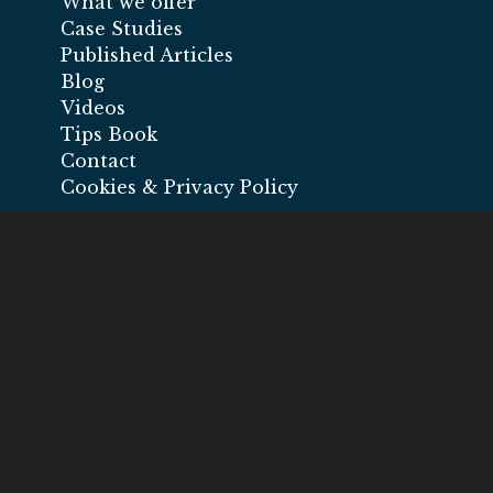
What we offer
Case Studies
Published Articles
Blog
Videos
Tips Book
Contact
Cookies & Privacy Policy