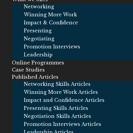
Networking
Winning More Work
Impact & Confidence
Presenting
Negotiating
Promotion Interviews
Leadership
Online Programmes
Case Studies
Published Articles
Networking Skills Articles
Winning More Work Articles
Impact and Confidence Articles
Presenting Skills Articles
Negotiation Skills Articles
Promotion Interviews Articles
Leadership Articles