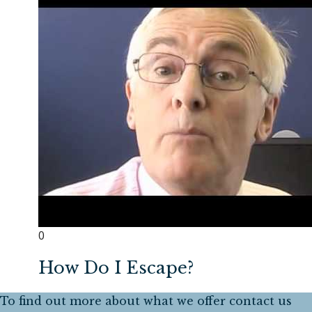
0
How Do I Escape?
To find out more about what we offer contact us