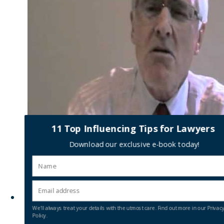
11 Top Influencing Tips for Lawyers
0
Download our exclusive e-book today!
Social media – how to make
it work for you
We'll always treat your details with the utmost care. Find out more in our Privac
Policy.