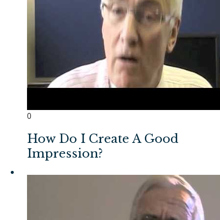
0
How Do I Create A Good
Impression?