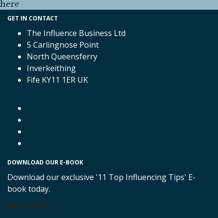
here
GET IN CONTACT
The Influence Business Ltd
5 Carlingnose Point
North Queensferry
Inverkeithing
Fife KY11 1ER UK
DOWNLOAD OUR E-BOOK
Download our exclusive '11 Top Influencing Tips' E-
book today.
FREE GUIDE