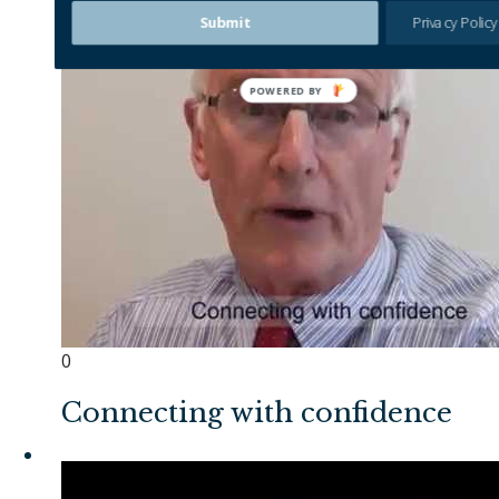
Submit
Privacy Policy
0
Connecting with confidence