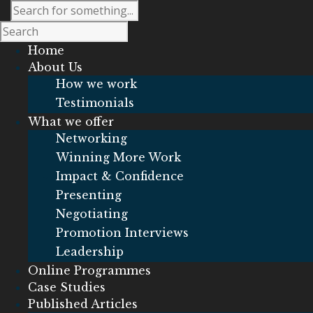
Home
About Us
How we work
Testimonials
What we offer
Networking
Winning More Work
Impact & Confidence
Presenting
Negotiating
Promotion Interviews
Leadership
Online Programmes
Case Studies
Published Articles