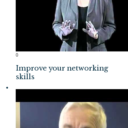
0
Improve your networking
skills