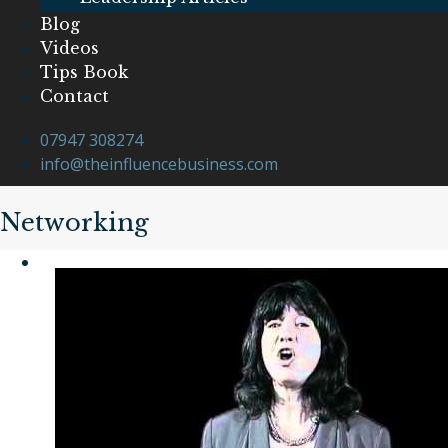
Blog
Videos
Tips Book
Contact
07947 308274
info@theinfluencebusiness.com
Networking