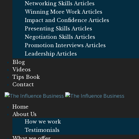
Networking Skills Articles
Winning More Work Articles
Impact and Confidence Articles
Presenting Skills Articles
Negotiation Skills Articles
Promotion Interviews Articles
Leadership Articles
Blog
Videos
Tips Book
Contact
Home
About Us
How we work
Testimonials
What we offer