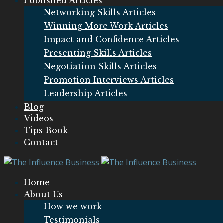
Published Articles
Networking Skills Articles
Winning More Work Articles
Impact and Confidence Articles
Presenting Skills Articles
Negotiation Skills Articles
Promotion Interviews Articles
Leadership Articles
Blog
Videos
Tips Book
Contact
Home
About Us
How we work
Testimonials