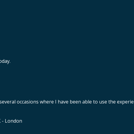
oday.
 several occasions where I have been able to use the experie
K - London