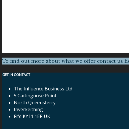
To find out more about what we offer contact us h
GET IN CONTACT
The Influence Business Ltd
5 Carlingnose Point
North Queensferry
Inverkeithing
Fife KY11 1ER UK