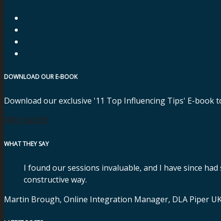
DOWNLOAD OUR E-BOOK
Download our exclusive '11 Top Influencing Tips' E-book t
FREE GUIDE
WHAT THEY SAY
I found our sessions invaluable, and I have since had
constructive way.
Martin Brough, Online Integration Manager, DLA Piper U