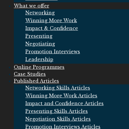
What we offer
Networking
Winning More Work
Impact & Confidence
Presenting
Negotiating
Promotion Interviews
Leadership
Online Programmes
Case Studies
Published Articles
Networking Skills Articles
Winning More Work Articles
Impact and Confidence Articles
Presenting Skills Articles
Negotiation Skills Articles
Promotion Interviews Articles