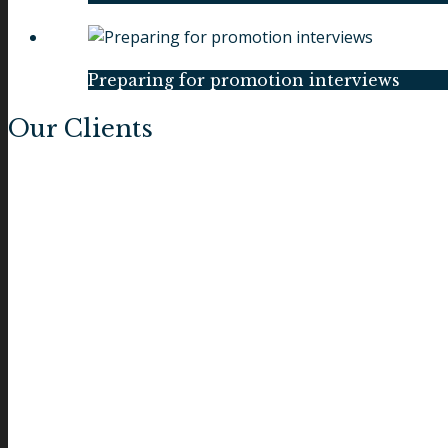
Preparing for promotion interviews
Our Clients