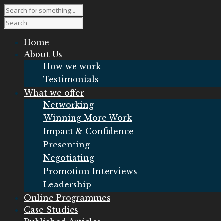
Home
About Us
How we work
Testimonials
What we offer
Networking
Winning More Work
Impact & Confidence
Presenting
Negotiating
Promotion Interviews
Leadership
Online Programmes
Case Studies