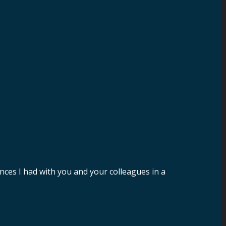
nces I had with you and your colleagues in a