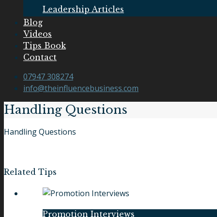
Leadership Articles
Blog
Videos
Tips Book
Contact
07947 308274
info@theinfluencebusiness.com
Handling Questions
Handling Questions
Related Tips
Promotion Interviews