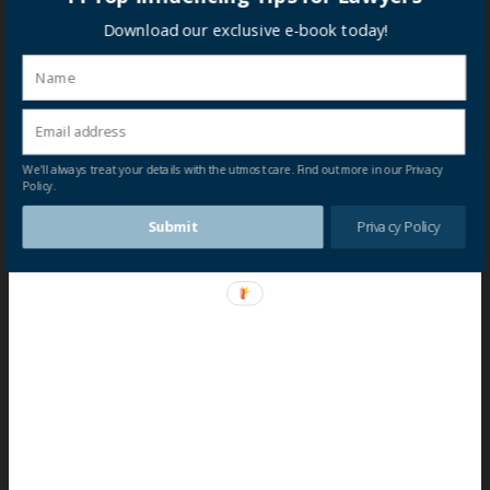
Download our exclusive e-book today!
We'll always treat your details with the utmost care. Find out more in our Privacy
Policy.
Submit
Privacy Policy