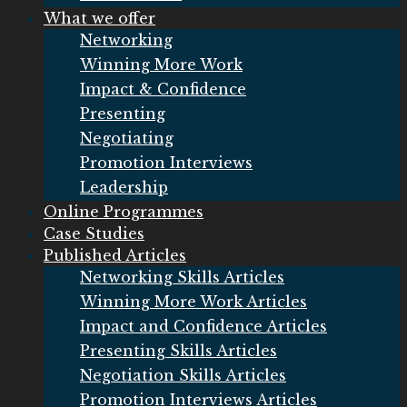
What we offer
Networking
Winning More Work
Impact & Confidence
Presenting
Negotiating
Promotion Interviews
Leadership
Online Programmes
Case Studies
Published Articles
Networking Skills Articles
Winning More Work Articles
Impact and Confidence Articles
Presenting Skills Articles
Negotiation Skills Articles
Promotion Interviews Articles