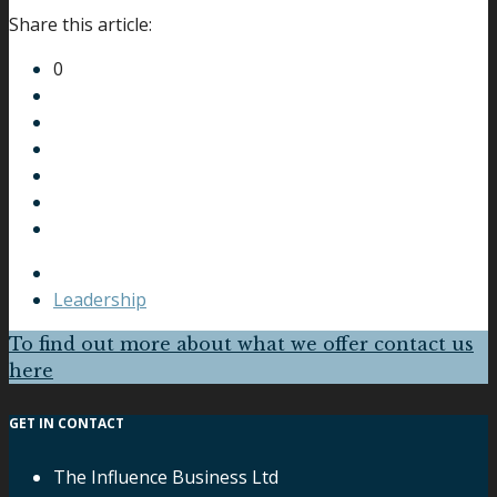
Share this article:
0
Leadership
To find out more about what we offer contact us
here
GET IN CONTACT
The Influence Business Ltd