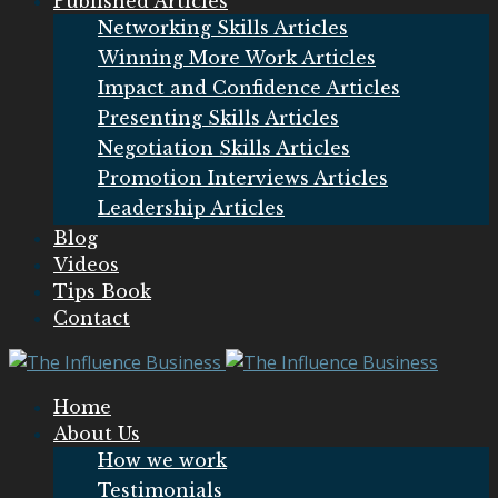
Published Articles
Networking Skills Articles
Winning More Work Articles
Impact and Confidence Articles
Presenting Skills Articles
Negotiation Skills Articles
Promotion Interviews Articles
Leadership Articles
Blog
Videos
Tips Book
Contact
Home
About Us
How we work
Testimonials