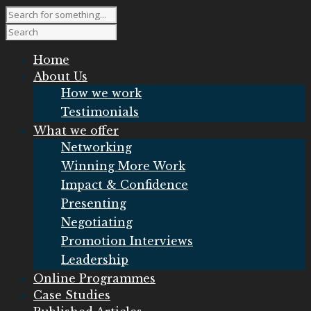
Home
About Us
How we work
Testimonials
What we offer
Networking
Winning More Work
Impact & Confidence
Presenting
Negotiating
Promotion Interviews
Leadership
Online Programmes
Case Studies