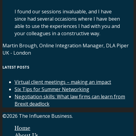
I found our sessions invaluable, and I have
since had several occasions where I have been
able to use the experiences I had with you and
your colleagues in a constructive way.
Martin Brough, Online Integration Manager, DLA Piper
UK - London
LATEST POSTS
Virtual client meetings – making an impact
Six Tips for Summer Networking
Negotiation skills: What law firms can learn from
Brexit deadlock
©2026 The Influence Business.
Home
About Us