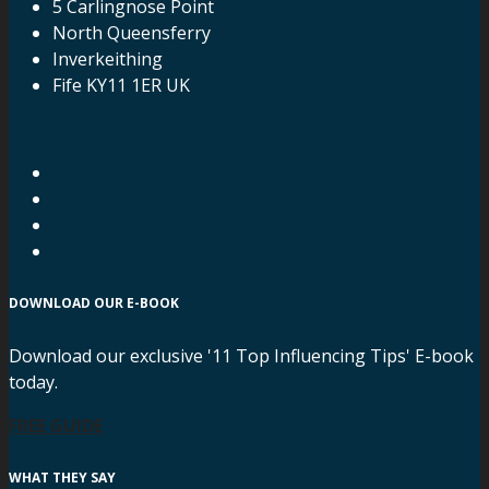
5 Carlingnose Point
North Queensferry
Inverkeithing
Fife KY11 1ER UK
DOWNLOAD OUR E-BOOK
Download our exclusive '11 Top Influencing Tips' E-book
today.
FREE GUIDE
WHAT THEY SAY