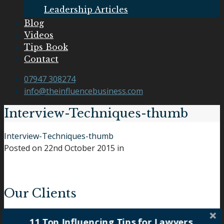
Leadership Articles
Blog
Videos
Tips Book
Contact
07947 308274
info@theinfluencebusiness.com
Interview-Techniques-thumb
Interview-Techniques-thumb
Posted on
22nd October 2015
in
Our Clients
11 Top Influencing Tips for Lawyers