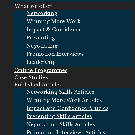
What we offer
Networking
Winning More Work
Impact & Confidence
Presenting
Negotiating
Promotion Interviews
Leadership
Online Programmes
Case Studies
Published Articles
Networking Skills Articles
Winning More Work Articles
Impact and Confidence Articles
Presenting Skills Articles
Negotiation Skills Articles
Promotion Interviews Articles