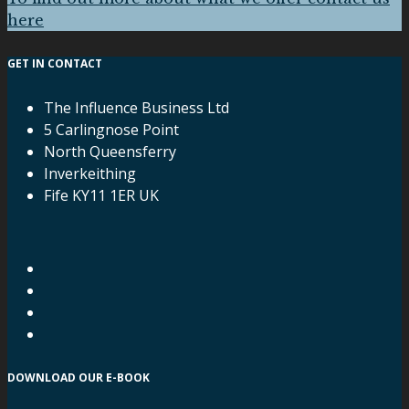
here
GET IN CONTACT
The Influence Business Ltd
5 Carlingnose Point
North Queensferry
Inverkeithing
Fife KY11 1ER UK
DOWNLOAD OUR E-BOOK