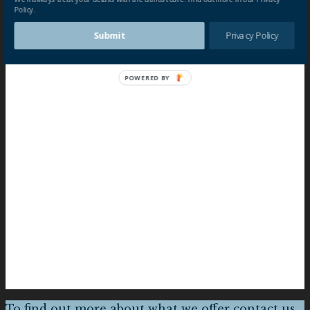
Policy.
Submit
Privacy Policy
POWERED BY
To find out more about what we offer contact us