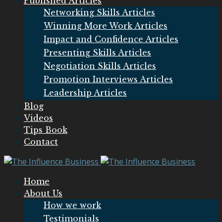
Published Articles
Networking Skills Articles
Winning More Work Articles
Impact and Confidence Articles
Presenting Skills Articles
Negotiation Skills Articles
Promotion Interviews Articles
Leadership Articles
Blog
Videos
Tips Book
Contact
Home
About Us
How we work
Testimonials