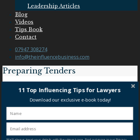
Leadership Articles
Blog
Videos
Tips Book
Contact
07947 308274
info@theinfluencebusiness.com
Preparing Tenders
Preparing Tenders
11 Top Influencing Tips for Lawyers
Download our exclusive e-book today!
Our Clients
We'll always treat your details with the utmost care. Find out more in our Privacy