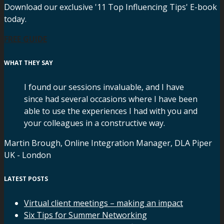
Download our exclusive '11 Top Influencing Tips' E-book
today.
FREE GUIDE
WHAT THEY SAY
I found our sessions invaluable, and I have
since had several occasions where I have been
able to use the experiences I had with you and
your colleagues in a constructive way.
Martin Brough, Online Integration Manager, DLA Piper
UK - London
LATEST POSTS
Virtual client meetings – making an impact
Six Tips for Summer Networking