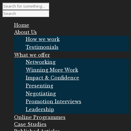
Home
About Us
How we work
Testimonials
What we offer
Networking
Winning More Work
Impact & Confidence
Presenting
Negotiating
Promotion Interviews
Leadership
Online Programmes
Case Studies