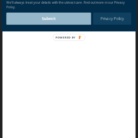
We'll always treat your details with the utmost care. Find out more in our Privacy
Policy.
Submit
Privacy Policy
POWERED BY