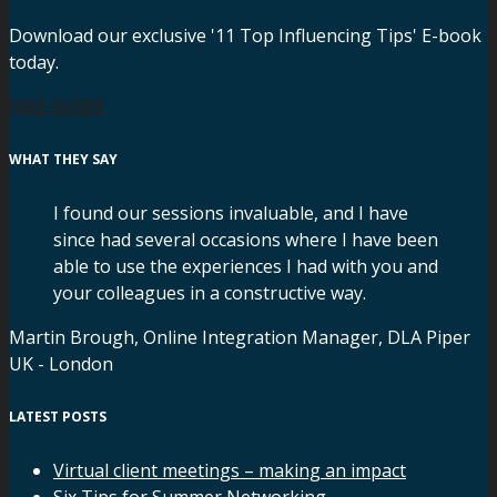
Download our exclusive '11 Top Influencing Tips' E-book
today.
FREE GUIDE
WHAT THEY SAY
I found our sessions invaluable, and I have
since had several occasions where I have been
able to use the experiences I had with you and
your colleagues in a constructive way.
Martin Brough, Online Integration Manager, DLA Piper
UK - London
LATEST POSTS
Virtual client meetings – making an impact
Six Tips for Summer Networking