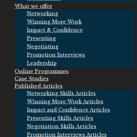
What we offer
Networking
Winning More Work
Impact & Confidence
Presenting
Negotiating
Promotion Interviews
Leadership
Online Programmes
Case Studies
Published Articles
Networking Skills Articles
Winning More Work Articles
Impact and Confidence Articles
Presenting Skills Articles
Negotiation Skills Articles
Promotion Interviews Articles