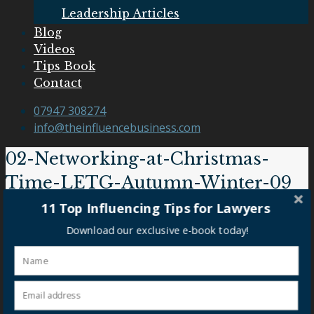
Leadership Articles
Blog
Videos
Tips Book
Contact
07947 308274
info@theinfluencebusiness.com
02-Networking-at-Christmas-
Time-LETG-Autumn-Winter-09
11 Top Influencing Tips for Lawyers
02-Networking-at-Christmas-Time-LETG-Autumn-
Download our exclusive e-book today!
Winter-09
Our Clients