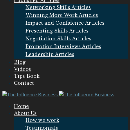
Published Articles
Networking Skills Articles
Winning More Work Articles
Impact and Confidence Articles
Presenting Skills Articles
Negotiation Skills Articles
Promotion Interviews Articles
Leadership Articles
Blog
Videos
Tips Book
Contact
Home
About Us
How we work
Testimonials