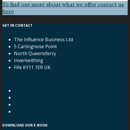
To find out more about what we offer contact us
here
GET IN CONTACT
The Influence Business Ltd
5 Carlingnose Point
North Queensferry
Inverkeithing
Fife KY11 1ER UK
DOWNLOAD OUR E-BOOK