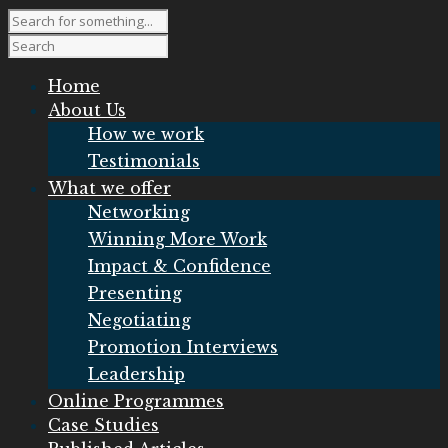
Home
About Us
How we work
Testimonials
What we offer
Networking
Winning More Work
Impact & Confidence
Presenting
Negotiating
Promotion Interviews
Leadership
Online Programmes
Case Studies