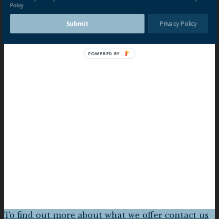
Policy.
Submit
Privacy Policy
POWERED BY
To find out more about what we offer contact us