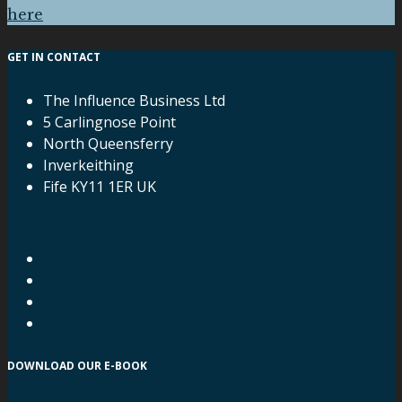
here
GET IN CONTACT
The Influence Business Ltd
5 Carlingnose Point
North Queensferry
Inverkeithing
Fife KY11 1ER UK
DOWNLOAD OUR E-BOOK