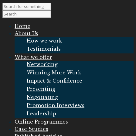
Home
About Us
How we work
Testimonials
What we offer
Networking
Winning More Work
Impact & Confidence
Presenting
Negotiating
Promotion Interviews
Leadership
Online Programmes
Case Studies