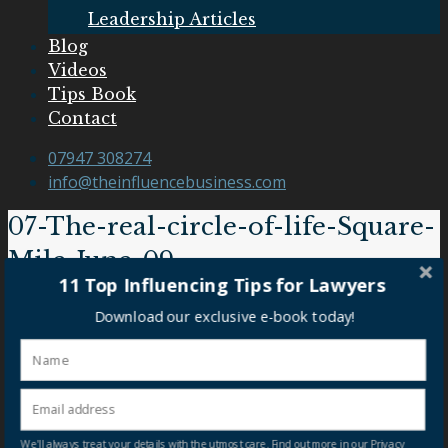
Leadership Articles
Blog
Videos
Tips Book
Contact
07947 308274
info@theinfluencebusiness.com
07-The-real-circle-of-life-Square-
Mile-June-09
11 Top Influencing Tips for Lawyers
07-The-real-circle-of-life-Square-Mile-June-09
Download our exclusive e-book today!
Our Clients
We'll always treat your details with the utmost care. Find out more in our Privacy