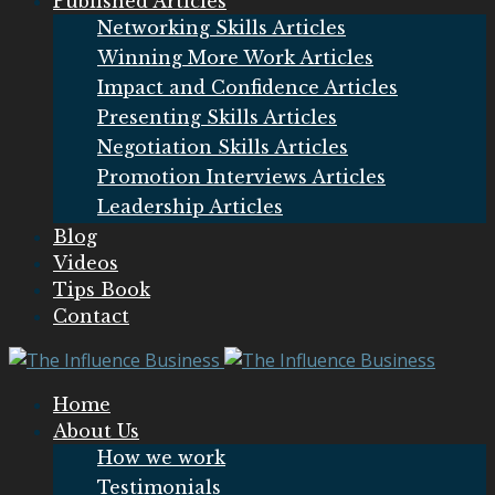
Published Articles
Networking Skills Articles
Winning More Work Articles
Impact and Confidence Articles
Presenting Skills Articles
Negotiation Skills Articles
Promotion Interviews Articles
Leadership Articles
Blog
Videos
Tips Book
Contact
Home
About Us
How we work
Testimonials