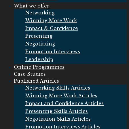
What we offer
Networking
Winning More Work
Impact & Confidence
Presenting
Negotiating
Promotion Interviews
Leadership
Online Programmes
Case Studies
Published Articles
Networking Skills Articles
Winning More Work Articles
Impact and Confidence Articles
Presenting Skills Articles
Negotiation Skills Articles
Promotion Interviews Articles