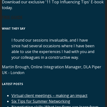
Download our exclusive '11 Top Influencing Tips' E-book
today.
FREE GUIDE
WHAT THEY SAY
I found our sessions invaluable, and I have
since had several occasions where I have been
able to use the experiences I had with you and
your colleagues in a constructive way.
Martin Brough, Online Integration Manager, DLA Piper
UK - London
LATEST POSTS
Virtual client meetings – making an impact
Six Tips for Summer Networking
Negotiation skills: What law firms can learn from