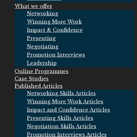
What we offer
Networking
Winning More Work
Impact & Confidence
Presenting
Negotiating
Promotion Interviews
Leadership
Online Programmes
Case Studies
Published Articles
Networking Skills Articles
Winning More Work Articles
Impact and Confidence Articles
Presenting Skills Articles
Negotiation Skills Articles
Promotion Interviews Articles