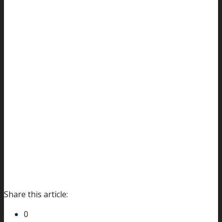
Share this article:
0