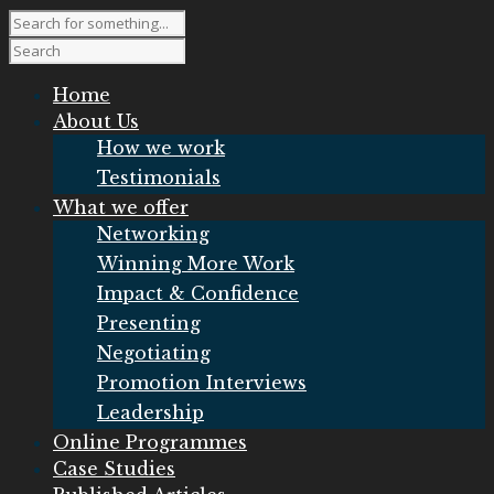
Home
About Us
How we work
Testimonials
What we offer
Networking
Winning More Work
Impact & Confidence
Presenting
Negotiating
Promotion Interviews
Leadership
Online Programmes
Case Studies