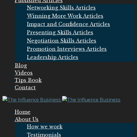
Published Articles
Networking Skills Articles
Winning More Work Articles
Impact and Confidence Articles
Presenting Skills Articles
Negotiation Skills Articles
Promotion Interviews Articles
Leadership Articles
Blog
Videos
Tips Book
Contact
Home
About Us
How we work
Testimonials