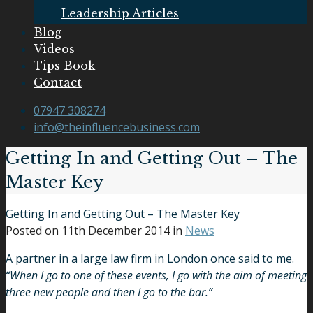
Leadership Articles
Blog
Videos
Tips Book
Contact
07947 308274
info@theinfluencebusiness.com
Getting In and Getting Out – The
Master Key
Getting In and Getting Out – The Master Key
Posted on
11th December 2014
in
News
A partner in a large law firm in London once said to me.
“When I go to one of these events, I go with the aim of meeting
three new people and then I go to the bar.”