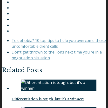
Telephobia? 10 top tips to help you overcome those
uncomfortable client calls
Don’t get thrown to the lions next time you’re in a
negotiation situation
Related Posts
Differentiation is tough, but it’s a winner!