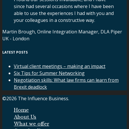
since had several occasions where I have been
able to use the experiences I had with you and
your colleagues in a constructive way.
Martin Brough, Online Integration Manager, DLA Piper
UK - London
LATEST POSTS
Virtual client meetings – making an impact
Six Tips for Summer Networking
Negotiation skills: What law firms can learn from
Brexit deadlock
©2026 The Influence Business.
Home
About Us
What we offer