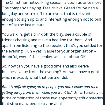
The Christmas networking season is upon us once more.
The company’s paying. Free drinks. Great! You’ve had a
long day and you’re off to an event that is relevant
enough to sign up to and interesting enough not to pull
out of at the last minute.
You walk in, get a drink off the tray, see a couple of
friends chatting and make a bee-line for them. And,
apart from listening to the speaker, that’s you settled for
the evening. Fun – yes! Value for your organisation –
doubtful, even if the speaker was just about OK.
So, how can you have a good time and also derive
business value from the evening? Answer: have a goal,
which is exactly what that partner did.
But it’s difficult going up to people you don’t know and then
getting away from them when you want to.”
Unfortunately, it
is the combination of these two apparently stiff obstacles
that stop many people trying at all.