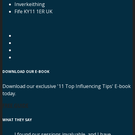
Inverkeithing
Fife KY11 1ER UK
DOWNLOAD OUR E-BOOK
Download our exclusive '11 Top Influencing Tips' E-book
today.
FREE GUIDE
WHAT THEY SAY
I found our sessions invaluable, and I have