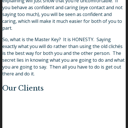
explaining will just show that you’re uncomfortable. If
you behave as confident and caring (eye contact and not
saying too much), you will be seen as confident and
caring, which will make it much easier for both of you to
part.
So, what is the Master Key? It is HONESTY. Saying
exactly what you will do rather than using the old clichés
is the best way for both you and the other person. The
secret lies in knowing what you are going to do and what
you are going to say. Then all you have to do is get out
there and do it.
Our Clients