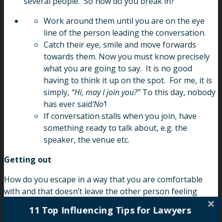
several people. So how do you break in?
Work around them until you are on the eye
line of the person leading the conversation.
Catch their eye, smile and move forwards
towards them. Now you must know precisely
what you are going to say. It is no good
having to think it up on the spot. For me, it is
simply,
“Hi, may I join you?”
To this day, nobody
has ever said
‘No’
!
If conversation stalls when you join, have
something ready to talk about, e.g. the
speaker, the venue etc.
Getting out
How do you escape in a way that you are comfortable
with and that doesn’t leave the other person feeling
discarded? You must have your escape lines ready and
11 Top Influencing Tips for Lawyers
again, you must be comfortable with them. For me, it will