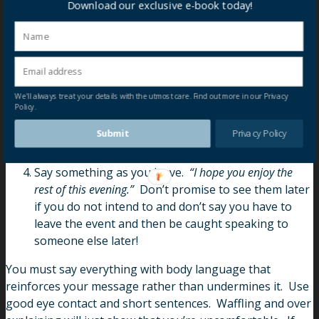
Download our exclusive e-book today!
usually be something like this:
Validate the conversation.
“(Name), I’ve really enjoyed
speaking to you.”
If you haven’t, don’t say you have!
Perhaps something along the lines of
“Thank you for
your time this evening.”
We'll always treat your details with the utmost care. Find out more in our Privacy
Say what you intend to do.
“I want to speak to a
Policy.
couple of other people so I’m going to make a move”.
Submit
Privacy Policy
Exchange cards if you’re interested in keeping in
touch.
Say something as you leave.
“I hope you enjoy the
rest of this evening.”
Don’t promise to see them later
if you do not intend to and don’t say you have to
leave the event and then be caught speaking to
someone else later!
You must say everything with body language that
reinforces your message rather than undermines it. Use
good eye contact and short sentences. Waffling and over