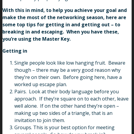
With this in mind, to help you achieve your goal and
make the most of the networking season, here are
some top tips for getting in and getting out – to
breaking in and escaping. When you have these,
you’re using the Master Key.
Getting in
Single people look like low hanging fruit. Beware
though – there may be a very good reason why
they’re on their own. Before going here, have a
worked up escape plan.
Pairs.
Look at their body language before you
approach. If they’re square on to each other, leave
well alone. If on the other hand they’re open –
making up two sides of a triangle, that is an
invitation to join them.
Groups. This is your best option for meeting