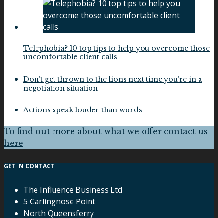
Telephobia? 10 top tips to help you overcome those
uncomfortable client calls
Don’t get thrown to the lions next time you’re in a
negotiation situation
Actions speak louder than words
To find out more about what we offer contact us
here
GET IN CONTACT
The Influence Business Ltd
5 Carlingnose Point
North Queensferry