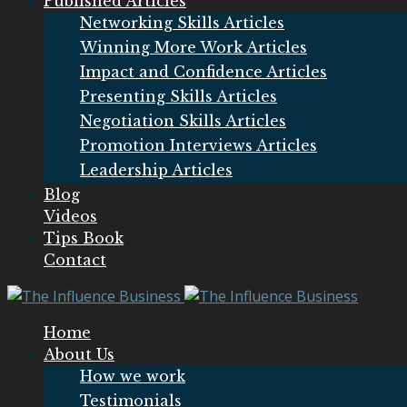
Published Articles
Networking Skills Articles
Winning More Work Articles
Impact and Confidence Articles
Presenting Skills Articles
Negotiation Skills Articles
Promotion Interviews Articles
Leadership Articles
Blog
Videos
Tips Book
Contact
Home
About Us
How we work
Testimonials