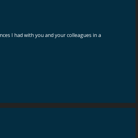
nces I had with you and your colleagues in a