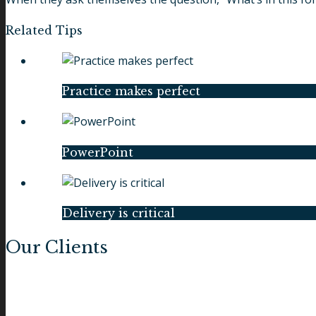
Related Tips
Practice makes perfect
PowerPoint
Delivery is critical
Our Clients