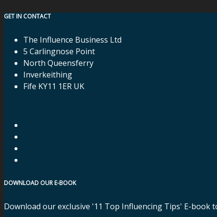
GET IN CONTACT
The Influence Business Ltd
5 Carlingnose Point
North Queensferry
Inverkeithing
Fife KY11 1ER UK
DOWNLOAD OUR E-BOOK
Download our exclusive '11 Top Influencing Tips' E-book t