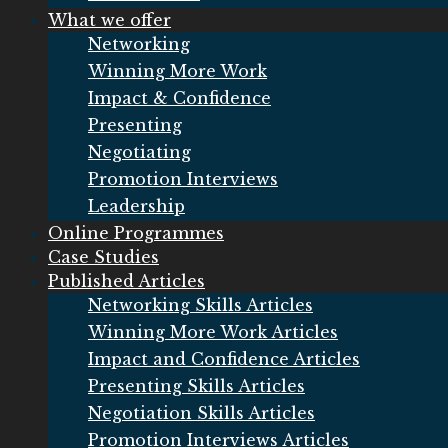
What we offer
Networking
Winning More Work
Impact & Confidence
Presenting
Negotiating
Promotion Interviews
Leadership
Online Programmes
Case Studies
Published Articles
Networking Skills Articles
Winning More Work Articles
Impact and Confidence Articles
Presenting Skills Articles
Negotiation Skills Articles
Promotion Interviews Articles