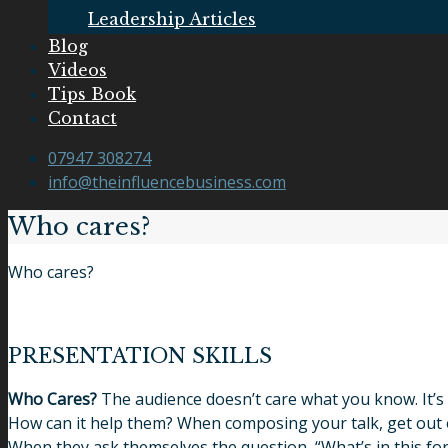
Leadership Articles
Blog
Videos
Tips Book
Contact
07947 308274
info@theinfluencebusiness.com
Who cares?
Who cares?
PRESENTATION SKILLS
Who Cares?
The audience doesn’t care what you know. It’s
How can it help them? When composing your talk, get out of
When they ask themselves the question, “What’s in this fo