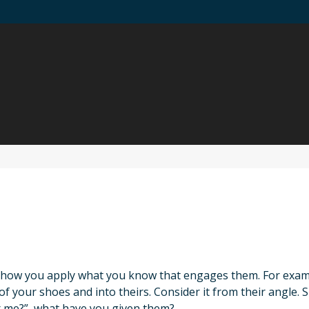
 how you apply what you know that engages them. For example
 your shoes and into theirs. Consider it from their angle. S
r me?”, what have you given them?