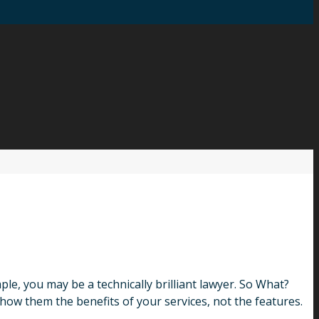
, you may be a technically brilliant lawyer. So What?
how them the benefits of your services, not the features.