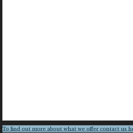
To find out more about what we offer contact us h