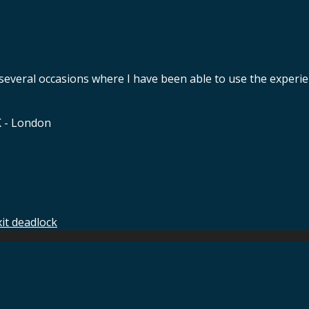
 several occasions where I have been able to use the experie
K - London
xit deadlock