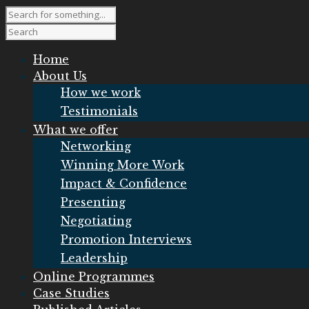
Home
About Us
How we work
Testimonials
What we offer
Networking
Winning More Work
Impact & Confidence
Presenting
Negotiating
Promotion Interviews
Leadership
Online Programmes
Case Studies