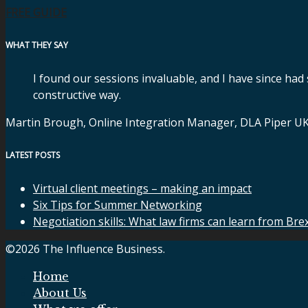
FREE GUIDE
WHAT THEY SAY
I found our sessions invaluable, and I have since had
constructive way.
Martin Brough, Online Integration Manager, DLA Piper U
LATEST POSTS
Virtual client meetings – making an impact
Six Tips for Summer Networking
Negotiation skills: What law firms can learn from Bre
©2026 The Influence Business.
Home
About Us