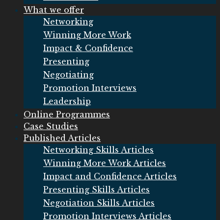
What we offer
Networking
Winning More Work
Impact & Confidence
Presenting
Negotiating
Promotion Interviews
Leadership
Online Programmes
Case Studies
Published Articles
Networking Skills Articles
Winning More Work Articles
Impact and Confidence Articles
Presenting Skills Articles
Negotiation Skills Articles
Promotion Interviews Articles