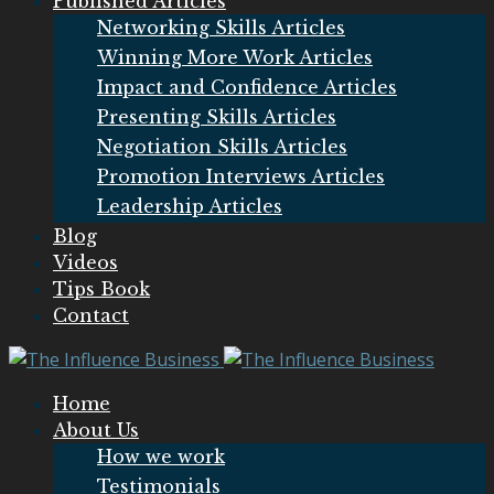
Published Articles
Networking Skills Articles
Winning More Work Articles
Impact and Confidence Articles
Presenting Skills Articles
Negotiation Skills Articles
Promotion Interviews Articles
Leadership Articles
Blog
Videos
Tips Book
Contact
Home
About Us
How we work
Testimonials