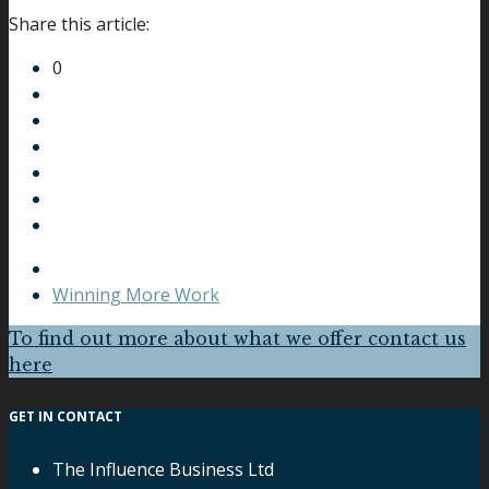
Share this article:
0
Winning More Work
To find out more about what we offer contact us
here
GET IN CONTACT
The Influence Business Ltd