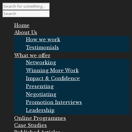
Home
About Us
How we work
Testimonials
What we offer
Networking
Winning More Work
Impact & Confidence
Presenting
Negotiating
Promotion Interviews
Leadership
Online Programmes
Case Studies