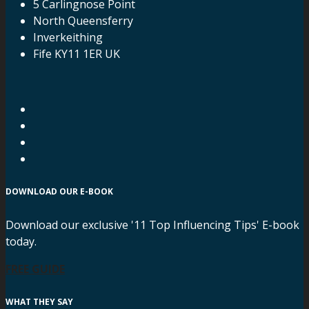
5 Carlingnose Point
North Queensferry
Inverkeithing
Fife KY11 1ER UK
DOWNLOAD OUR E-BOOK
Download our exclusive '11 Top Influencing Tips' E-book
today.
FREE GUIDE
WHAT THEY SAY