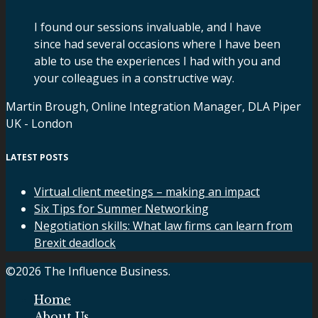
I found our sessions invaluable, and I have
since had several occasions where I have been
able to use the experiences I had with you and
your colleagues in a constructive way.
Martin Brough, Online Integration Manager, DLA Piper
UK - London
LATEST POSTS
Virtual client meetings – making an impact
Six Tips for Summer Networking
Negotiation skills: What law firms can learn from
Brexit deadlock
©2026 The Influence Business.
Home
About Us