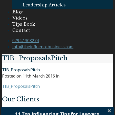
Leadership Articles
Blog
Videos
Tips Book
Contact
07947 308274
info@theinfluencebusiness.com
TIB_ProposalsPitch
TIB_ProposalsPitch
Posted on
11th March 2016
in
TIB_ProposalsPitch
Our Clients
11 Top Influencing Tips for Lawyers