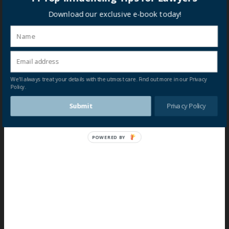
Download our exclusive e-book today!
We'll always treat your details with the utmost care. Find out more in our Privacy
Policy.
Submit
Privacy Policy
POWERED BY