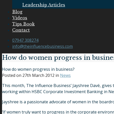
Leadership Articles
Blog
Videos
Tips Book
Contact
07947 308274
info@theinfluencebusiness.com
How do women progress in busine
How do women progress in business?
Posted on
27th March 2012
in
News
This month, The Influence Business’ Jayshree Davé, gives 
working within HSBC Corporate Investment Banking in New
Jayshree is a passionate advocate of women in the boardr
‘If women truly want to progress in the corporate environm