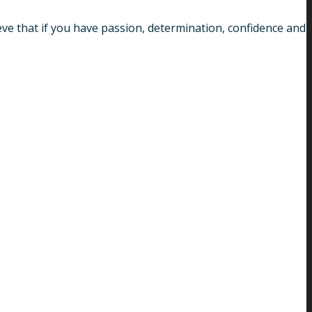
ve that if you have passion, determination, confidence and