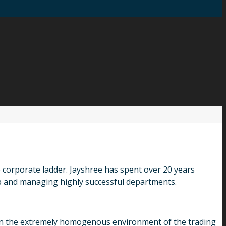
 corporate ladder. Jayshree has spent over 20 years
 and managing highly successful departments.
er in the extremely homogenous environment of the trading