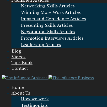
Published Articles
Networking Skills Articles
Winning More Work Articles
Impact and Confidence Articles
Presenting Skills Articles
Negotiation Skills Articles
Promotion Interviews Articles
Leadership Articles
Blog
Videos
Tips Book
Contact
Home
About Us
How we work
Testimonials