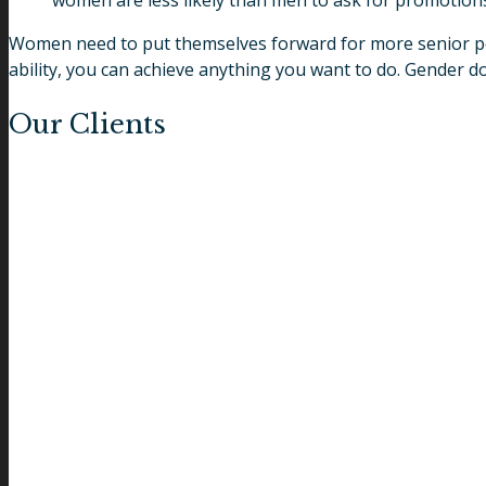
women are less likely than men to ask for promotion
Women need to put themselves forward for more senior posit
ability, you can achieve anything you want to do. Gender doe
Our Clients