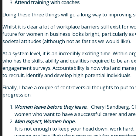
Attend training with coaches
Doing these three things will go a long way to improving self
Whilst it is clear a lot of workplace barriers still exist f
future for women in business looks bright, particularly as
societal attitudes (although not as fast as we would like).
At a system level, it is an incredibly exciting time. Withi
who has the skills, ability and qualities required to be an 
engagement surveys. Accountability is now vital and man
to recruit, identify and develop high potential individuals.
Finally, I have a couple of controversial thoughts to put
progression:
Women leave before they leave.
Cheryl Sandberg, CF
women who want to have a successful career and are p
Men expect, Women hope.
It is not enough to keep your head down, work hard,