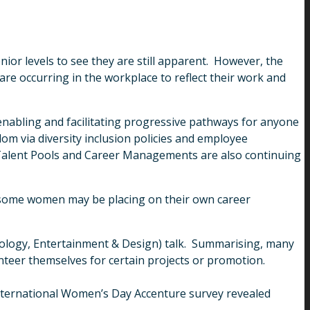
enior levels to see they are still apparent. However, the
are occurring in the workplace to reflect their work and
, enabling and facilitating progressive pathways for anyone
-dom via diversity inclusion policies and employee
Talent Pools and Career Managements are also continuing
at some women may be placing on their own career
nology, Entertainment & Design) talk. Summarising, many
nteer themselves for certain projects or promotion.
International Women’s Day Accenture survey revealed