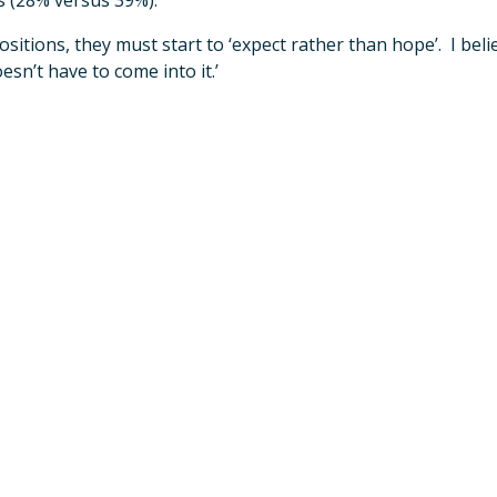
s (28% versus 39%).
ions, they must start to ‘expect rather than hope’. I belie
sn’t have to come into it.’