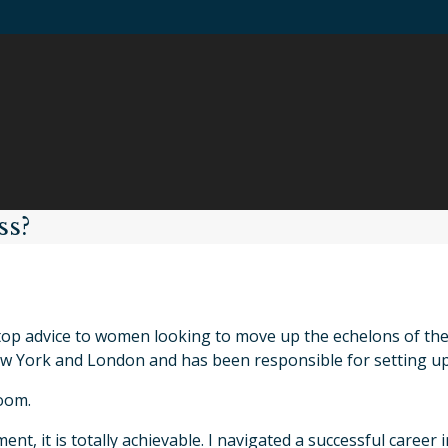
ss?
top advice to women looking to move up the echelons of the
 York and London and has been responsible for setting up
oom.
ent, it is totally achievable. I navigated a successful care