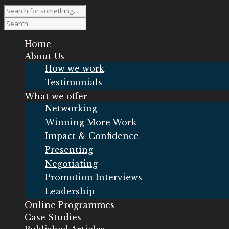
Home
About Us
How we work
Testimonials
What we offer
Networking
Winning More Work
Impact & Confidence
Presenting
Negotiating
Promotion Interviews
Leadership
Online Programmes
Case Studies