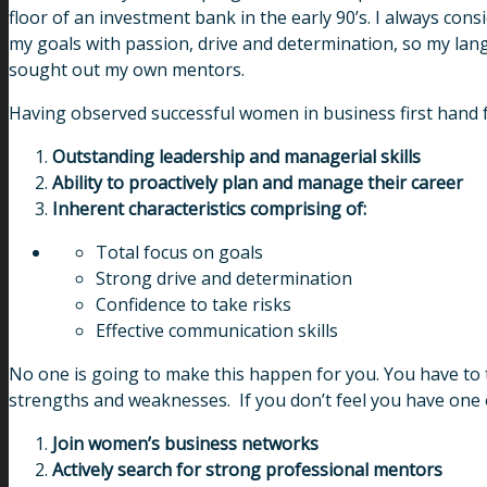
floor of an investment bank in the early 90’s. I always con
my goals with passion, drive and determination, so my lang
sought out my own mentors.
Having observed successful women in business first hand for
Outstanding leadership and managerial skills
Ability to proactively plan and manage their career
Inherent characteristics comprising of:
Total focus on goals
Strong drive and determination
Confidence to take risks
Effective communication skills
No one is going to make this happen for you. You have to t
strengths and weaknesses. If you don’t feel you have one of 
Join women’s business networks
Actively search for strong professional mentors