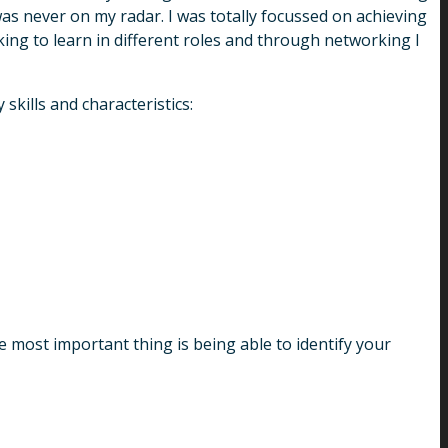
was never on my radar. I was totally focussed on achieving
king to learn in different roles and through networking I
skills and characteristics:
 most important thing is being able to identify your