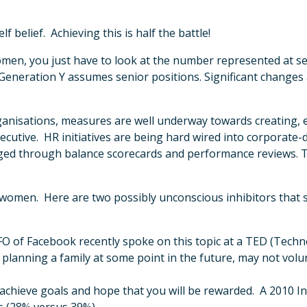
 belief. Achieving this is half the battle!
or women, you just have to look at the number represented at s
 Generation Y assumes senior positions. Significant changes 
n organisations, measures are well underway towards creating
executive. HR initiatives are being hard wired into corporate
aged through balance scorecards and performance reviews. 
 to women. Here are two possibly unconscious inhibitors th
O of Facebook recently spoke on this topic at a TED (Tech
lanning a family at some point in the future, may not volu
 achieve goals and hope that you will be rewarded. A 2010 