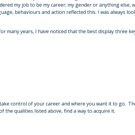
sidered my job to be my career; my gender or anything else, 
uage, behaviours and action reflected this. I was always loo
 many years, I have noticed that the best display three key 
ake control of your career and where you want it to go. The
the qualities listed above, find a way to acquire it.