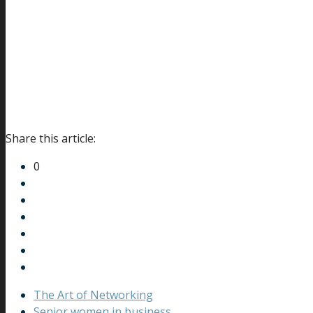
Share this article:
0
The Art of Networking
Senior women in business