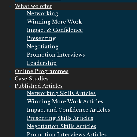
What we offer
Networking
Winning More Work
Impact & Confidence
Presenting
Negotiating
Promotion Interviews
Leadership
Online Programmes
Case Studies
Published Articles
Networking Skills Articles
Winning More Work Articles
Impact and Confidence Articles
Presenting Skills Articles
Negotiation Skills Articles
Promotion Interviews Articles