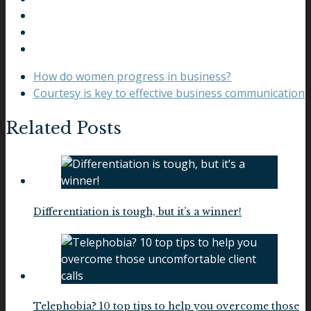
How do women progress in business?
Courtesy is key to effective business communication
Related Posts
Differentiation is tough, but it’s a winner!
Telephobia? 10 top tips to help you overcome those