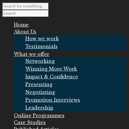
Home
About Us
How we work
Testimonials
What we offer
Networking
Winning More Work
Impact & Confidence
Presenting
Negotiating
Promotion Interviews
Leadership
Online Programmes
Case Studies