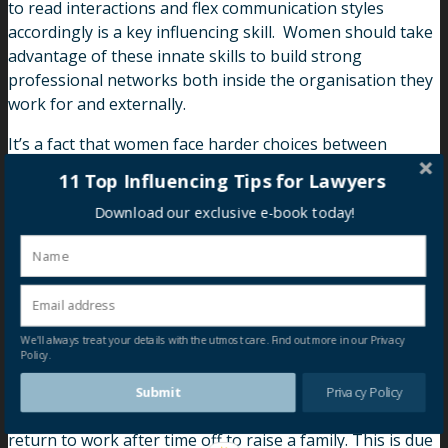
to read interactions and flex communication styles
accordingly is a key influencing skill. Women should take
advantage of these innate skills to build strong
professional networks both inside the organisation they
work for and externally.
It’s a fact that women face harder choices between
professional success and personal fulfilment. Women
11 Top Influencing Tips for Lawyers
need to set both short and long-term goals early in their
Download our exclusive e-book today!
careers, setting clear and specific objectives. By doing so,
you will have more control over your career progression.
Ambitions also need to be articulated and communicated
to others, such as partners, colleagues and bosses, in
order to achieve a planned career progression.
We'll always treat your details with the utmost care. Find out more in our Privacy
Policy.
While flexible work arrangements enable women to
continue working after maternity leave, it is much more
Submit
Privacy Policy
difficult to get back on the promotion track when they
return to work after time off to raise a family. This is due