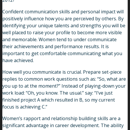
2012?
Confident communication skills and personal impact will
positively influence how you are perceived by others. By
identifying your unique talents and strengths you will be
well placed to raise your profile to become more visible
and memorable. Women tend to under communicate
their achievements and performance results. It is
important to get comfortable communicating what you
have achieved.
How well you communicate is crucial. Prepare set-piece
replies to common work questions such as: “So, what are
you up to at the moment?” Instead of playing-down your
work load: “Oh, you know. The usual.” say: “I’ve just
finished project A which resulted in B, so my current
focus is achieving C.”
Women’s rapport and relationship building skills are a
significant advantage in career development. The ability