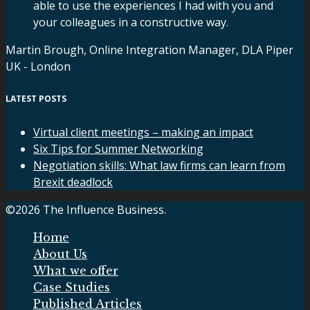
able to use the experiences I had with you and
your colleagues in a constructive way.
Martin Brough, Online Integration Manager, DLA Piper
UK - London
LATEST POSTS
Virtual client meetings – making an impact
Six Tips for Summer Networking
Negotiation skills: What law firms can learn from
Brexit deadlock
©2026 The Influence Business.
Home
About Us
What we offer
Case Studies
Published Articles