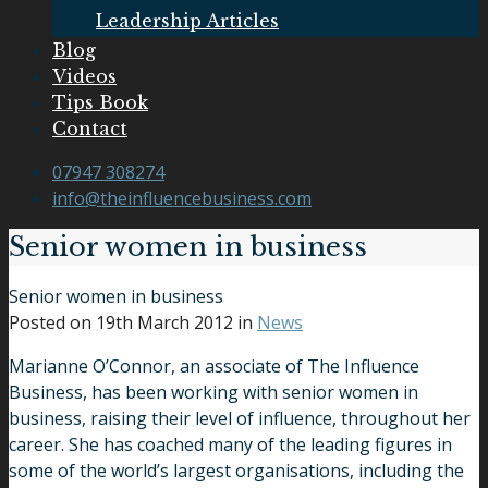
Leadership Articles
Blog
Videos
Tips Book
Contact
07947 308274
info@theinfluencebusiness.com
Senior women in business
Senior women in business
Posted on
19th March 2012
in
News
Marianne O’Connor, an associate of The Influence
Business, has been working with senior women in
business, raising their level of influence, throughout her
career. She has coached many of the leading figures in
some of the world’s largest organisations, including the