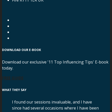
DOWNLOAD OUR E-BOOK
Download our exclusive '11 Top Influencing Tips' E-book
today.
FREE GUIDE
WHAT THEY SAY
I found our sessions invaluable, and I have
since had several occasions where I have been