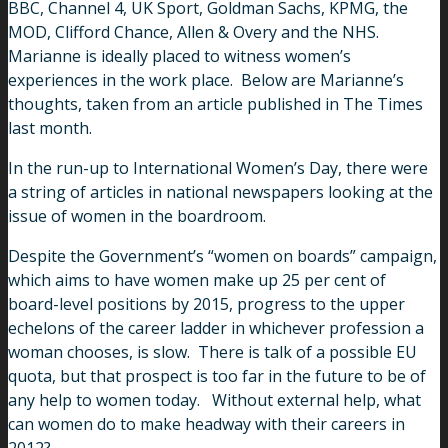
BBC, Channel 4, UK Sport, Goldman Sachs, KPMG, the
MOD, Clifford Chance, Allen & Overy and the NHS.
Marianne is ideally placed to witness women’s
experiences in the work place. Below are Marianne’s
thoughts, taken from an article published in The Times
last month.
In the run-up to International Women’s Day, there were
a string of articles in national newspapers looking at the
issue of women in the boardroom.
Despite the Government’s “women on boards” campaign,
which aims to have women make up 25 per cent of
board-level positions by 2015, progress to the upper
echelons of the career ladder in whichever profession a
woman chooses, is slow. There is talk of a possible EU
quota, but that prospect is too far in the future to be of
any help to women today. Without external help, what
can women do to make headway with their careers in