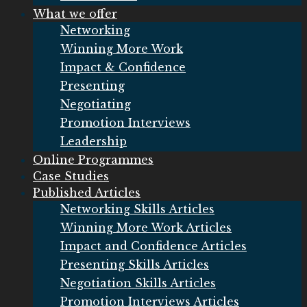
What we offer
Networking
Winning More Work
Impact & Confidence
Presenting
Negotiating
Promotion Interviews
Leadership
Online Programmes
Case Studies
Published Articles
Networking Skills Articles
Winning More Work Articles
Impact and Confidence Articles
Presenting Skills Articles
Negotiation Skills Articles
Promotion Interviews Articles