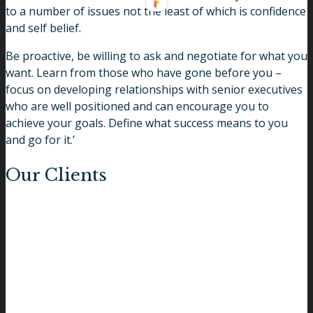
to a number of issues not the least of which is confidence
and self belief.
Be proactive, be willing to ask and negotiate for what you
want. Learn from those who have gone before you –
focus on developing relationships with senior executives
who are well positioned and can encourage you to
achieve your goals. Define what success means to you
and go for it.’
Our Clients