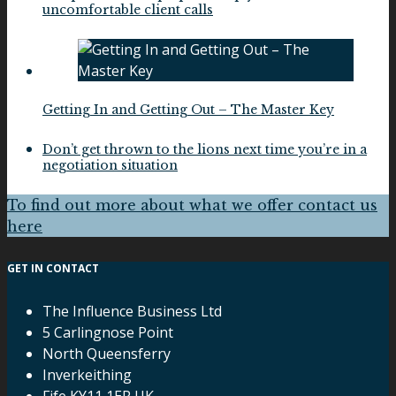
uncomfortable client calls
Getting In and Getting Out – The Master Key
Don’t get thrown to the lions next time you’re in a
negotiation situation
To find out more about what we offer contact us
here
GET IN CONTACT
The Influence Business Ltd
5 Carlingnose Point
North Queensferry
Inverkeithing
Fife KY11 1ER UK