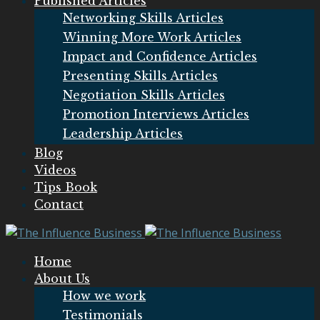
Published Articles
Networking Skills Articles
Winning More Work Articles
Impact and Confidence Articles
Presenting Skills Articles
Negotiation Skills Articles
Promotion Interviews Articles
Leadership Articles
Blog
Videos
Tips Book
Contact
Home
About Us
How we work
Testimonials