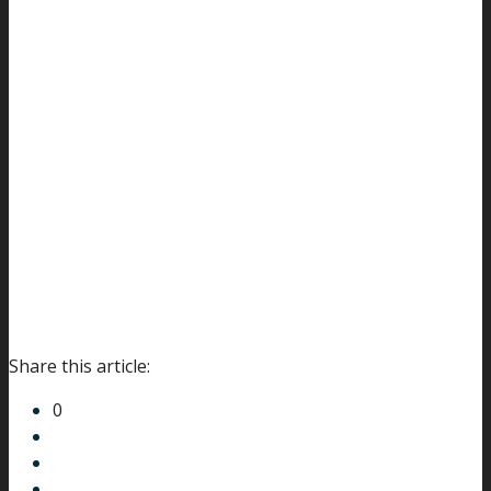
Share this article:
0